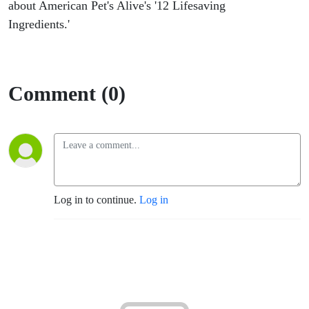
about American Pet's Alive's '12 Lifesaving
Ingredients.'
Comment (0)
Log in to continue.
Log in