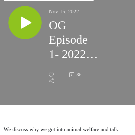
Nov 15, 2022
OG
Episode
1- 2022:
The
86
Lifesaving
Recipe
We discuss why we got into animal welfare and talk