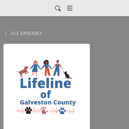
ALL EPISODES